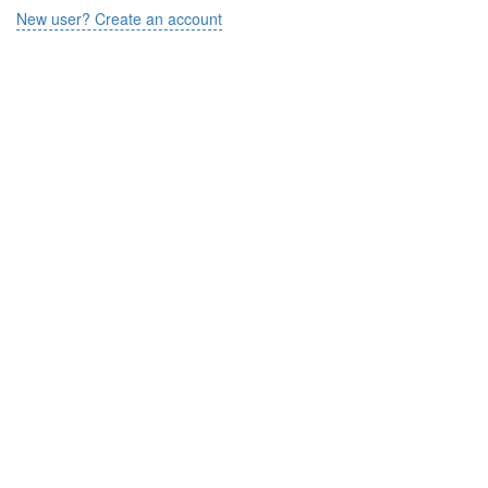
New user? Create an account