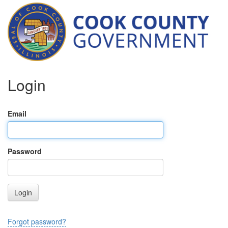
Login
Email
Password
Login
Forgot password?