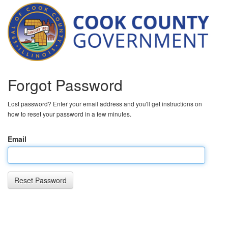
Forgot Password
Lost password? Enter your email address and you'll get instructions on
how to reset your password in a few minutes.
Email
Reset Password