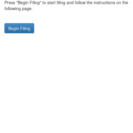
Press "Begin Filing" to start filing and follow the instructions on the
following page.
Begin Filing