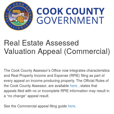
Real Estate Assessed
Valuation Appeal (Commercial)
The Cook County Assessor’s Office now integrates characteristics
and Real Property Income and Expense (RPIE) filing as part of
every appeal on income-producing property. The Official Rules of
the Cook County Assessor, are available
here
, states that
appeals filed with no or incomplete RPIE information may result in
a “no change” appeal result.
See the Commercial appeal filing guide
here
.