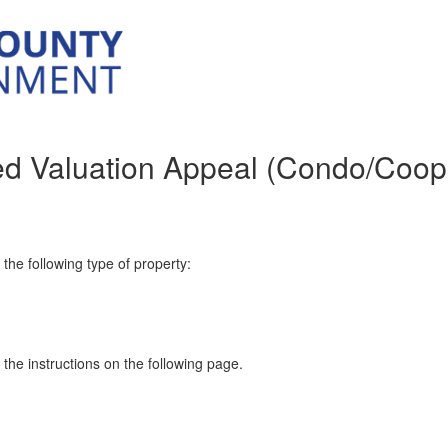
ed Valuation Appeal (Condo/Coop
n the following type of property:
w the instructions on the following page.