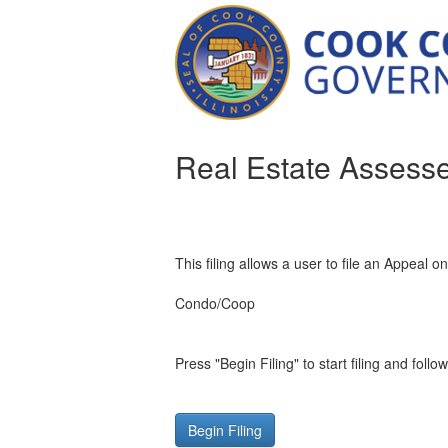
Real Estate Assess
This filing allows a user to file an Appeal o
Condo/Coop
Press "Begin Filing" to start filing and follo
Begin Filing